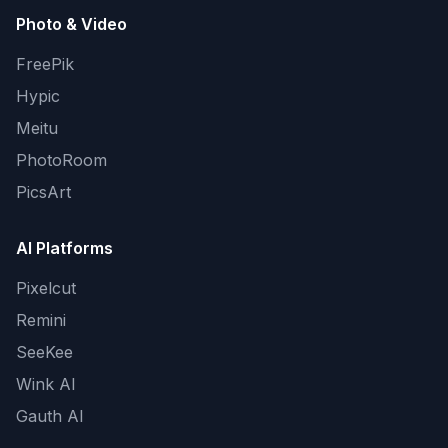
Photo & Video
FreePik
Hypic
Meitu
PhotoRoom
PicsArt
AI Platforms
Pixelcut
Remini
SeeKee
Wink AI
Gauth AI