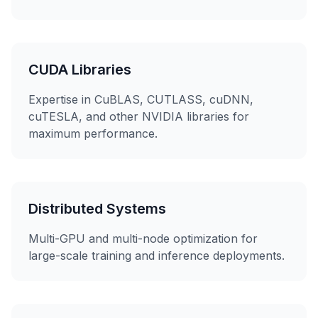
CUDA Libraries
Expertise in CuBLAS, CUTLASS, cuDNN,
cuTESLA, and other NVIDIA libraries for
maximum performance.
Distributed Systems
Multi-GPU and multi-node optimization for
large-scale training and inference deployments.