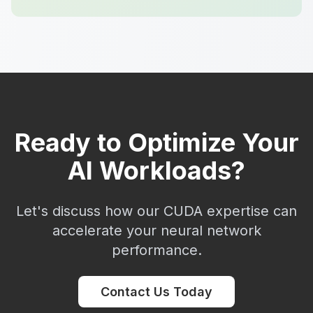
Ready to Optimize Your
AI Workloads?
Let's discuss how our CUDA expertise can
accelerate your neural network
performance.
Contact Us Today