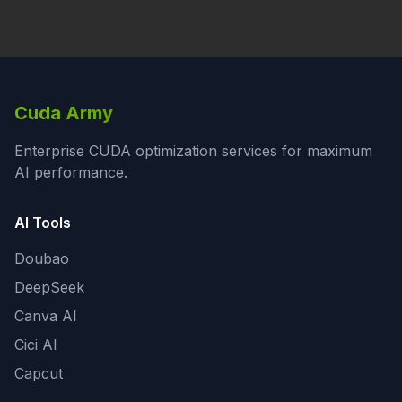
Cuda Army
Enterprise CUDA optimization services for maximum
AI performance.
AI Tools
Doubao
DeepSeek
Canva AI
Cici AI
Capcut