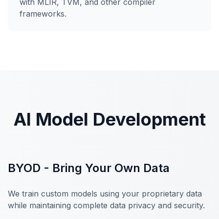
with MLIR, TVM, and other compiler
frameworks.
AI Model Development
BYOD - Bring Your Own Data
We train custom models using your proprietary data
while maintaining complete data privacy and security.