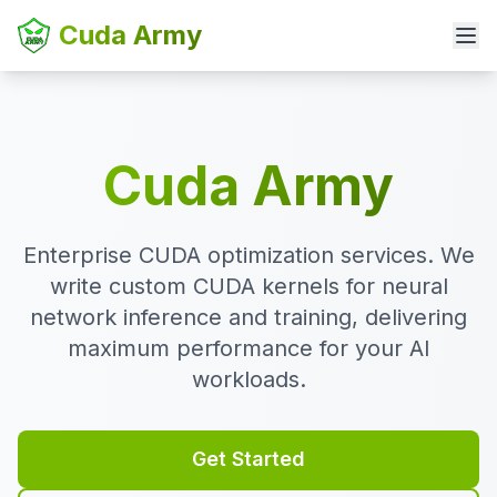
Cuda Army
Cuda Army
Enterprise CUDA optimization services. We
write custom CUDA kernels for neural
network inference and training, delivering
maximum performance for your AI
workloads.
Get Started