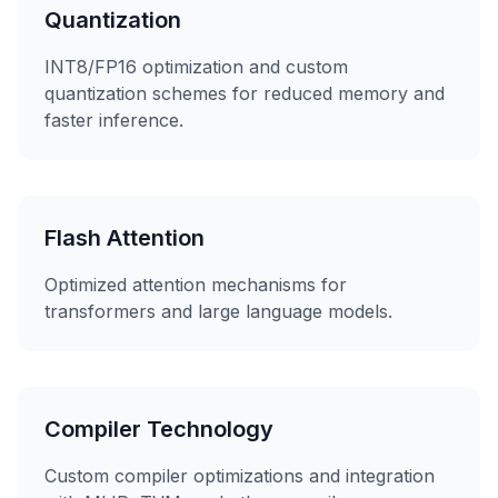
Quantization
INT8/FP16 optimization and custom
quantization schemes for reduced memory and
faster inference.
Flash Attention
Optimized attention mechanisms for
transformers and large language models.
Compiler Technology
Custom compiler optimizations and integration