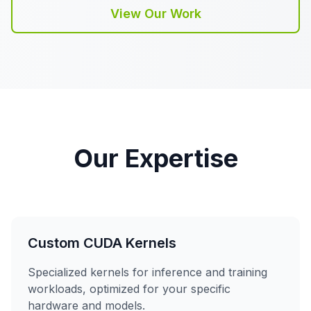
View Our Work
Our Expertise
Custom CUDA Kernels
Specialized kernels for inference and training
workloads, optimized for your specific
hardware and models.