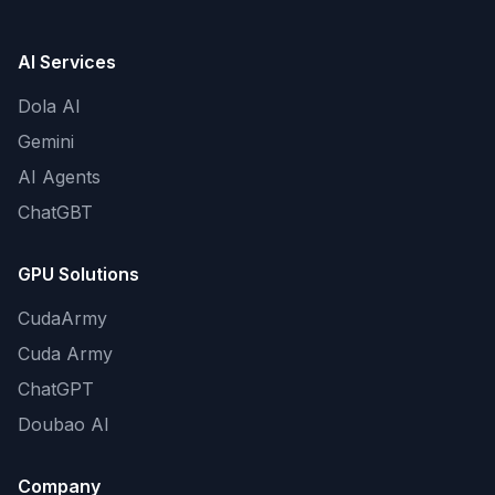
AI Services
Dola AI
Gemini
AI Agents
ChatGBT
GPU Solutions
CudaArmy
Cuda Army
ChatGPT
Doubao AI
Company