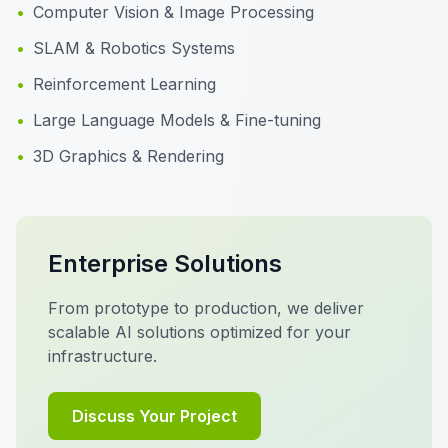
•
Computer Vision & Image Processing
•
SLAM & Robotics Systems
•
Reinforcement Learning
•
Large Language Models & Fine-tuning
•
3D Graphics & Rendering
Enterprise Solutions
From prototype to production, we deliver
scalable AI solutions optimized for your
infrastructure.
Discuss Your Project